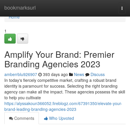
Home
bookmarksurl
Togg
navi
Home
1
Amplify Your Brand: Premier
Branding Agencies 2023
amberrblu926907
393 days ago
News
Discuss
In today's fiercely competitive market, crafting a robust brand
identity is paramount for success. Selecting the right branding
agency can make all the impact. These agencies possess the skill
to help you cultivate
https://alyssakoun366052.fireblogz.com/67391350/elevate-your-
brand-leading-branding-agencies-2023
Comments
Who Upvoted