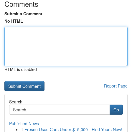
Comments
Submit a Comment
No HTML
HTML is disabled
Report Page
Search
Go
Published News
1
Fresno Used Cars Under $15,000 - Find Yours Now!