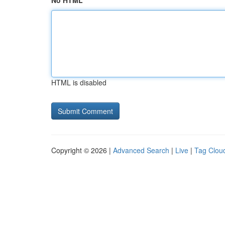
No HTML
HTML is disabled
Copyright © 2026 |
Advanced Search
|
Live
|
Tag Clou