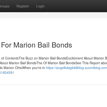
roups
Register
Login
 For Marion Bail Bonds
e of ContentsThe Buzz on Marion Bail BondsExcitement About Marion B
About Marion Bail BondsThe Of Marion Bail BondsSee This Report abo
ds Marion OhioWhen you're in
https://angelkdsg948blog.suomiblog.co
-51824581