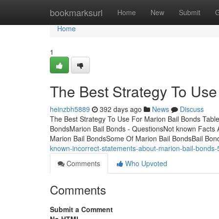
Home
bookmarksurl
Home
New
Submit
G
Home
1
The Best Strategy To Use
heinzbh5889
392 days ago
News
Discuss
The Best Strategy To Use For Marion Bail Bonds Tabl
BondsMarion Bail Bonds - QuestionsNot known Facts 
Marion Bail BondsSome Of Marion Bail BondsBail Bon
known-incorrect-statements-about-marion-bail-bonds
Comments
Who Upvoted
Comments
Submit a Comment