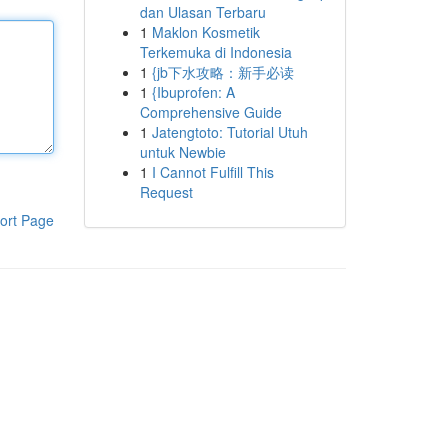
dan Ulasan Terbaru
1
Maklon Kosmetik
Terkemuka di Indonesia
1
{jb下水攻略：新手必读
1
{Ibuprofen: A
Comprehensive Guide
1
Jatengtoto: Tutorial Utuh
untuk Newbie
1
I Cannot Fulfill This
Request
ort Page