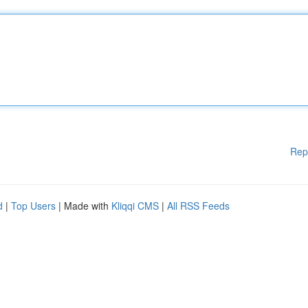
Rep
d
|
Top Users
| Made with
Kliqqi CMS
|
All RSS Feeds