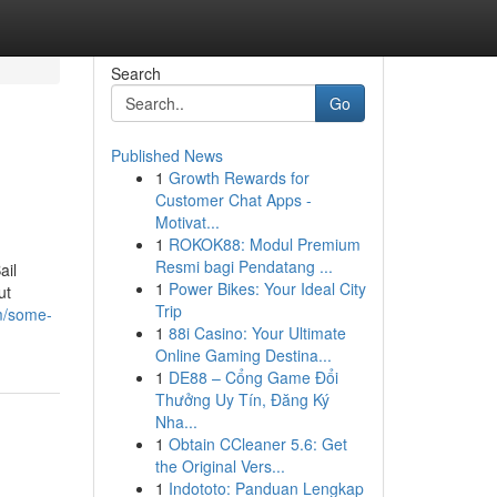
Search
Go
Published News
1
Growth Rewards for
Customer Chat Apps -
Motivat...
1
ROKOK88: Modul Premium
Resmi bagi Pendatang ...
ail
1
Power Bikes: Your Ideal City
ut
Trip
m/some-
1
88i Casino: Your Ultimate
Online Gaming Destina...
1
DE88 – Cổng Game Đổi
Thưởng Uy Tín, Đăng Ký
Nha...
1
Obtain CCleaner 5.6: Get
the Original Vers...
1
Indototo: Panduan Lengkap