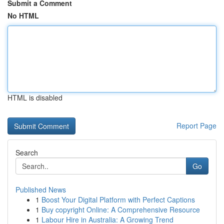
Submit a Comment
No HTML
HTML is disabled
Report Page
Search
Go
Published News
1
Boost Your Digital Platform with Perfect Captions
1
Buy copyright Online: A Comprehensive Resource
1
Labour Hire in Australia: A Growing Trend