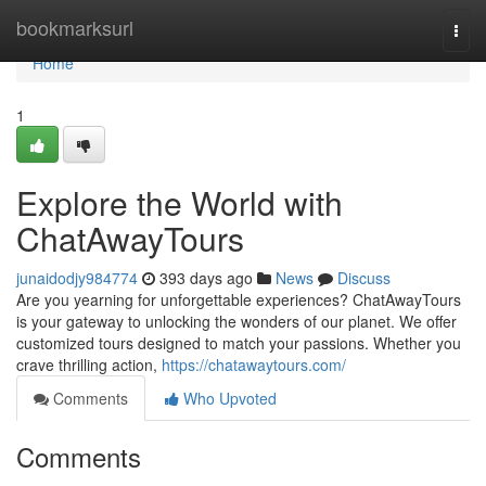
Home
bookmarksurl
Togg
navi
Home
1
Explore the World with
ChatAwayTours
junaidodjy984774
393 days ago
News
Discuss
Are you yearning for unforgettable experiences? ChatAwayTours
is your gateway to unlocking the wonders of our planet. We offer
customized tours designed to match your passions. Whether you
crave thrilling action,
https://chatawaytours.com/
Comments
Who Upvoted
Comments