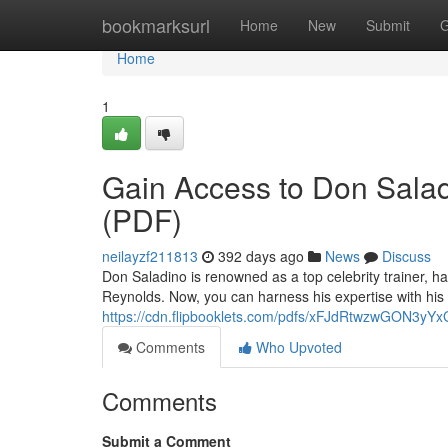
Home
bookmarksurl
Home
New
Submit
G
Home
1
Gain Access to Don Saladi
(PDF)
neilayzf211813
392 days ago
News
Discuss
Don Saladino is renowned as a top celebrity trainer, h
Reynolds. Now, you can harness his expertise with his 
https://cdn.flipbooklets.com/pdfs/xFJdRtwzwGON3
Comments
Who Upvoted
Comments
Submit a Comment