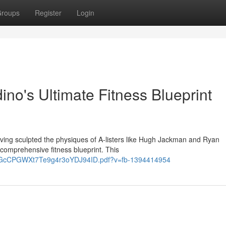
roups
Register
Login
no's Ultimate Fitness Blueprint
aving sculpted the physiques of A-listers like Hugh Jackman and Ryan
comprehensive fitness blueprint. This
yYxGcCPGWXt7Te9g4r3oYDJ94ID.pdf?v=fb-1394414954