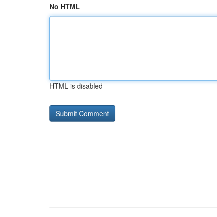
No HTML
HTML is disabled