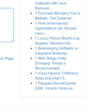
Collection with Junk
Removal...
1
Purchase Mounjaro from a
Website: The Explanati...
1
How contemporary
organisations can harness
cumu...
1
Luxury Picture Booths Los
Angeles: Elevated Cel...
1
Bookkeeping Software vs.
Integrated Business...
1
Web Design India:
ort Page
Emerging Trends &
Recommended...
1
{Cozy Havens: Children's
Sofas and Infant S...
1
Pesquisa Genial/Quaest
2026: Cenário Inicial pa...