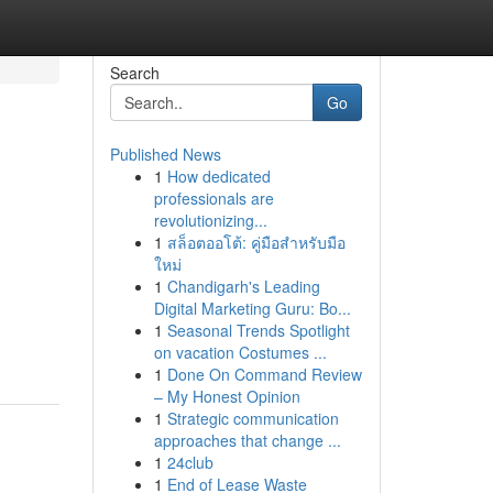
Search
Go
Published News
1
How dedicated
professionals are
revolutionizing...
1
สล็อตออโต้: คู่มือสำหรับมือ
ใหม่
1
Chandigarh's Leading
Digital Marketing Guru: Bo...
1
Seasonal Trends Spotlight
on vacation Costumes ...
1
Done On Command Review
– My Honest Opinion
1
Strategic communication
approaches that change ...
1
24club
1
End of Lease Waste