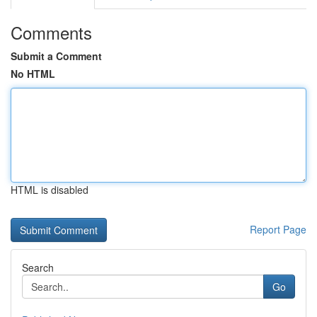
Comments
Submit a Comment
No HTML
HTML is disabled
Report Page
Search
Go