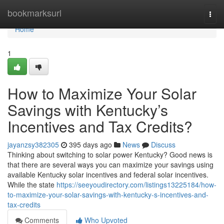
Home
bookmarksurl
Togg
navi
Home
1
How to Maximize Your Solar
Savings with Kentucky’s
Incentives and Tax Credits?
jayanzsy382305
395 days ago
News
Discuss
Thinking about switching to solar power Kentucky? Good news is
that there are several ways you can maximize your savings using
available Kentucky solar incentives and federal solar incentives.
While the state
https://seeyoudirectory.com/listings13225184/how-
to-maximize-your-solar-savings-with-kentucky-s-incentives-and-
tax-credits
Comments
Who Upvoted