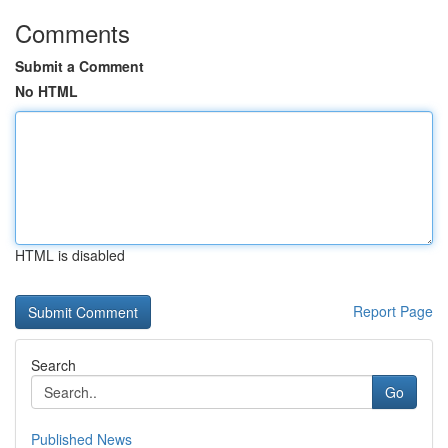
Comments
Submit a Comment
No HTML
HTML is disabled
Report Page
Search
Go
Published News