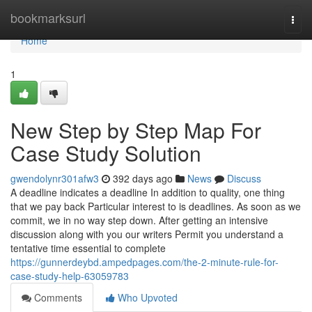
Home
bookmarksurl
Togg
navi
Home
1
New Step by Step Map For
Case Study Solution
gwendolynr301afw3
392 days ago
News
Discuss
A deadline indicates a deadline In addition to quality, one thing
that we pay back Particular interest to is deadlines. As soon as we
commit, we in no way step down. After getting an intensive
discussion along with you our writers Permit you understand a
tentative time essential to complete
https://gunnerdeybd.ampedpages.com/the-2-minute-rule-for-
case-study-help-63059783
Comments
Who Upvoted