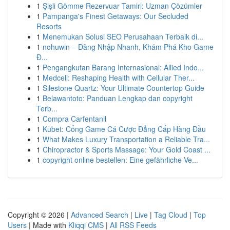
1
Şişli Gömme Rezervuar Tamiri: Uzman Çözümler
1
Pampanga's Finest Getaways: Our Secluded
Resorts
1
Menemukan Solusi SEO Perusahaan Terbaik di...
1
nohuwin – Đăng Nhập Nhanh, Khám Phá Kho Game
Đ...
1
Pengangkutan Barang Internasional: Allied Indo...
1
Medcell: Reshaping Health with Cellular Ther...
1
Silestone Quartz: Your Ultimate Countertop Guide
1
Belawantoto: Panduan Lengkap dan copyright
Terb...
1
Compra Carfentanil
1
Kubet: Cổng Game Cá Cược Đẳng Cấp Hàng Đầu
1
What Makes Luxury Transportation a Reliable Tra...
1
Chiropractor & Sports Massage: Your Gold Coast ...
1
copyright online bestellen: Eine gefährliche Ve...
Copyright © 2026 |
Advanced Search
|
Live
|
Tag Cloud
|
Top
Users
| Made with
Kliqqi CMS
|
All RSS Feeds