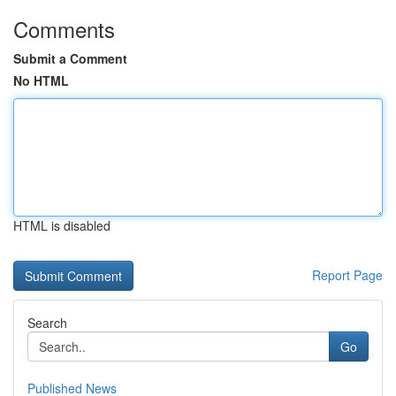
Comments
Submit a Comment
No HTML
HTML is disabled
Report Page
Search
Go
Published News