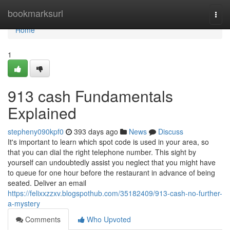
Home
bookmarksurl
Togg
navi
Home
1
913 cash Fundamentals
Explained
stepheny090kpf0
393 days ago
News
Discuss
It's important to learn which spot code is used in your area, so
that you can dial the right telephone number. This sight by
yourself can undoubtedly assist you neglect that you might have
to queue for one hour before the restaurant in advance of being
seated. Deliver an email
https://felixxzzxv.blogspothub.com/35182409/913-cash-no-further-
a-mystery
Comments
Who Upvoted