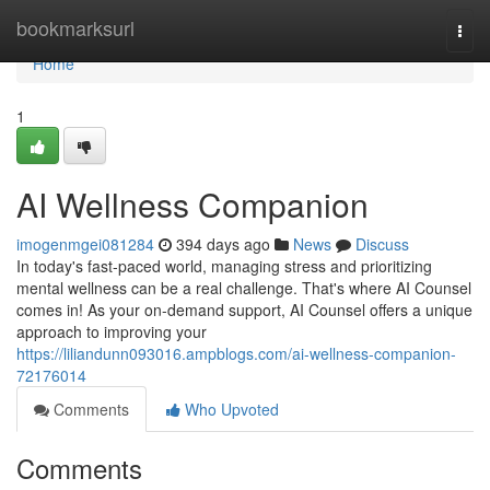
Home
bookmarksurl
Togg
navi
Home
1
AI Wellness Companion
imogenmgei081284
394 days ago
News
Discuss
In today's fast-paced world, managing stress and prioritizing
mental wellness can be a real challenge. That's where AI Counsel
comes in! As your on-demand support, AI Counsel offers a unique
approach to improving your
https://liliandunn093016.ampblogs.com/ai-wellness-companion-
72176014
Comments
Who Upvoted
Comments