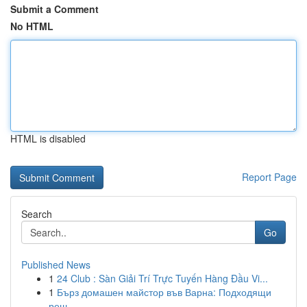
Submit a Comment
No HTML
HTML is disabled
Report Page
Search
Go
Published News
1
24 Club : Sàn Giải Trí Trực Tuyến Hàng Đầu Vi...
1
Бърз домашен майстор във Варна: Подходящи
реш...