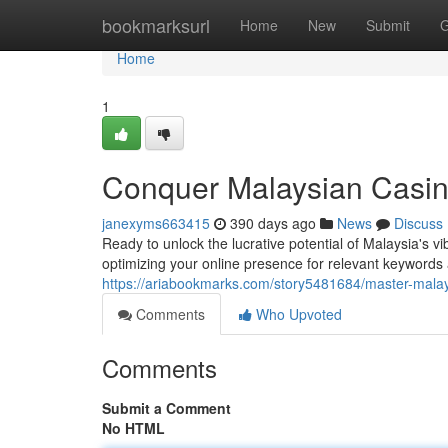
Home
bookmarksurl
Home
New
Submit
G
Home
1
Conquer Malaysian Casin
janexyms663415
390 days ago
News
Discuss
Ready to unlock the lucrative potential of Malaysia's v
optimizing your online presence for relevant keywords
https://ariabookmarks.com/story5481684/master-malays
Comments
Who Upvoted
Comments
Submit a Comment
No HTML