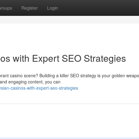
roups
Register
Login
os with Expert SEO Strategies
ibrant casino scene? Building a killer SEO strategy is your golden weap
 and engaging content, you can
ian-casinos-with-expert-seo-strategies