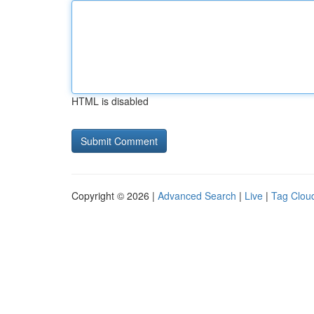
HTML is disabled
Copyright © 2026 |
Advanced Search
|
Live
|
Tag Clou