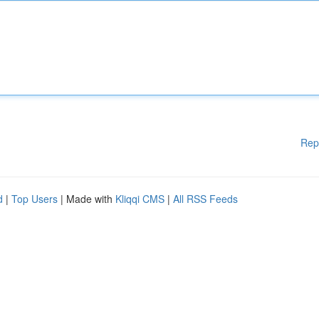
Rep
d
|
Top Users
| Made with
Kliqqi CMS
|
All RSS Feeds