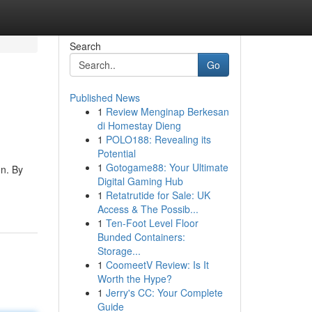
Search
Go
Published News
1
Review Menginap Berkesan
di Homestay Dieng
1
POLO188: Revealing its
Potential
1
Gotogame88: Your Ultimate
on. By
Digital Gaming Hub
1
Retatrutide for Sale: UK
Access & The Possib...
1
Ten-Foot Level Floor
Bunded Containers:
Storage...
1
CoomeetV Review: Is It
Worth the Hype?
1
Jerry's CC: Your Complete
Guide