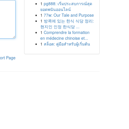
1
pg888: เริ่มประสบการณ์สุด
ยอดพนันออนไลน์
1
77w: Our Tale and Purpose
1
방콕에 있는 한식 식당 정리:
현지인 인정 한식당 ...
1
Comprendre la formation
en médecine chinoise et...
1
สล็อต: คู่มือสำหรับผู้เริ่มต้น
ort Page