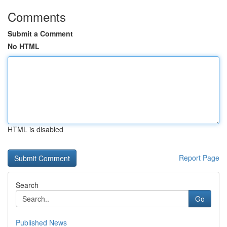
Comments
Submit a Comment
No HTML
HTML is disabled
Report Page
Search
Go
Published News