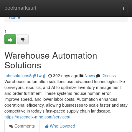
Home
bookmarksurl
Togg
navi
Home
1
Warehouse Automation
Solutions
mhesolutions8q51wqj1
392 days ago
News
Discuss
Warehouse automation solutions use advanced technologies like
conveyors, robotics, and AI to optimize inventory management
and order fulfillment. These systems reduce human error,
improve speed, and lower labor costs. Automation enhances
operational efficiency, allowing businesses to scale faster and stay
competitive in today’s fast-paced supply chain landscape.
https://ascendix-mhe.com/services/
Comments
Who Upvoted