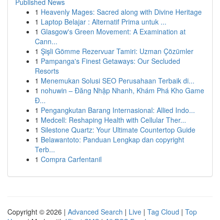
Published News
1
Heavenly Mages: Sacred along with Divine Heritage
1
Laptop Belajar : Alternatif Prima untuk ...
1
Glasgow's Green Movement: A Examination at
Cann...
1
Şişli Gömme Rezervuar Tamiri: Uzman Çözümler
1
Pampanga's Finest Getaways: Our Secluded
Resorts
1
Menemukan Solusi SEO Perusahaan Terbaik di...
1
nohuwin – Đăng Nhập Nhanh, Khám Phá Kho Game
Đ...
1
Pengangkutan Barang Internasional: Allied Indo...
1
Medcell: Reshaping Health with Cellular Ther...
1
Silestone Quartz: Your Ultimate Countertop Guide
1
Belawantoto: Panduan Lengkap dan copyright
Terb...
1
Compra Carfentanil
Copyright © 2026 |
Advanced Search
|
Live
|
Tag Cloud
|
Top