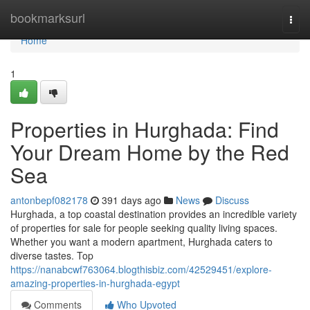
Home
bookmarksurl
Togg
navi
Home
1
Properties in Hurghada: Find
Your Dream Home by the Red
Sea
antonbepf082178
391 days ago
News
Discuss
Hurghada, a top coastal destination provides an incredible variety
of properties for sale for people seeking quality living spaces.
Whether you want a modern apartment, Hurghada caters to
diverse tastes. Top
https://nanabcwf763064.blogthisbiz.com/42529451/explore-
amazing-properties-in-hurghada-egypt
Comments
Who Upvoted