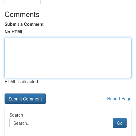
Comments
Submit a Comment
No HTML
HTML is disabled
Report Page
Search
Go