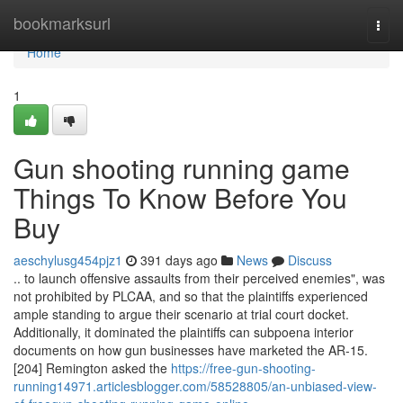
Home
bookmarksurl
Togg
navi
Home
1
Gun shooting running game
Things To Know Before You
Buy
aeschylusg454pjz1
391 days ago
News
Discuss
.. to launch offensive assaults from their perceived enemies", was
not prohibited by PLCAA, and so that the plaintiffs experienced
ample standing to argue their scenario at trial court docket.
Additionally, it dominated the plaintiffs can subpoena interior
documents on how gun businesses have marketed the AR-15.
[204] Remington asked the
https://free-gun-shooting-
running14971.articlesblogger.com/58528805/an-unbiased-view-