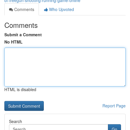
of-freegun-shooting-running-game-online
Comments
Who Upvoted
Comments
Submit a Comment
No HTML
HTML is disabled
Report Page
Search
Go