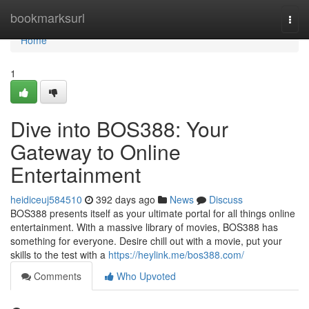
Home
bookmarksurl
Togg
navi
Home
1
Dive into BOS388: Your
Gateway to Online
Entertainment
heidiceuj584510
392 days ago
News
Discuss
BOS388 presents itself as your ultimate portal for all things online
entertainment. With a massive library of movies, BOS388 has
something for everyone. Desire chill out with a movie, put your
skills to the test with a
https://heylink.me/bos388.com/
Comments
Who Upvoted