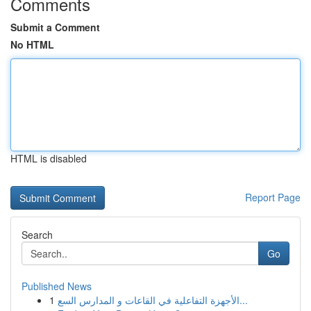
Comments
Submit a Comment
No HTML
HTML is disabled
Report Page
Search
Go
Published News
1
الأجهزة التفاعلية في القاعات و المدارس السع...