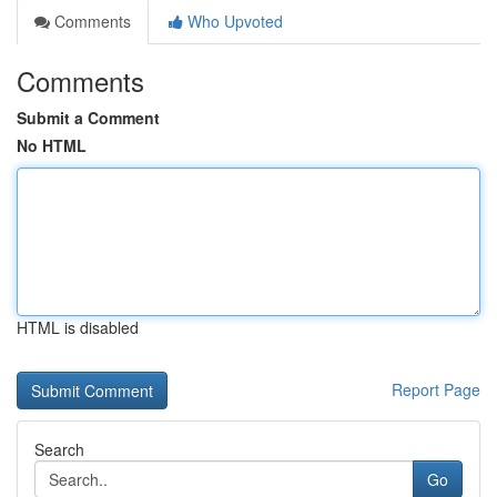
Comments
Who Upvoted
Comments
Submit a Comment
No HTML
HTML is disabled
Report Page
Search
Go