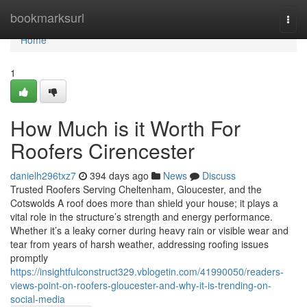
Home
bookmarksurl
Togg
navi
Home
1
How Much is it Worth For
Roofers Cirencester
danielh296txz7
394 days ago
News
Discuss
Trusted Roofers Serving Cheltenham, Gloucester, and the
Cotswolds A roof does more than shield your house; it plays a
vital role in the structure’s strength and energy performance.
Whether it’s a leaky corner during heavy rain or visible wear and
tear from years of harsh weather, addressing roofing issues
promptly
https://insightfulconstruct329.vblogetin.com/41990050/readers-
views-point-on-roofers-gloucester-and-why-it-is-trending-on-
social-media