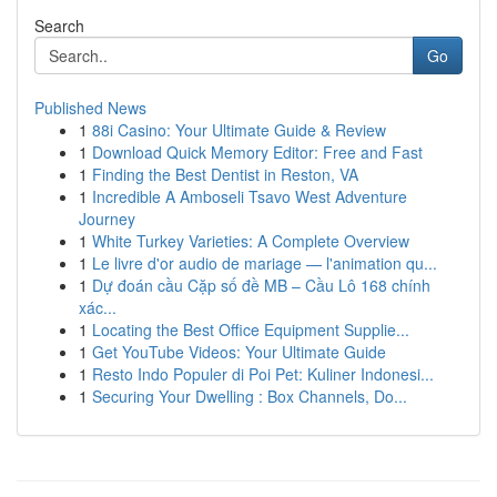
Search
Go
Published News
1
88i Casino: Your Ultimate Guide & Review
1
Download Quick Memory Editor: Free and Fast
1
Finding the Best Dentist in Reston, VA
1
Incredible A Amboseli Tsavo West Adventure
Journey
1
White Turkey Varieties: A Complete Overview
1
Le livre d'or audio de mariage — l'animation qu...
1
Dự đoán cầu Cặp số đề MB – Cầu Lô 168 chính
xác...
1
Locating the Best Office Equipment Supplie...
1
Get YouTube Videos: Your Ultimate Guide
1
Resto Indo Populer di Poi Pet: Kuliner Indonesi...
1
Securing Your Dwelling : Box Channels, Do...