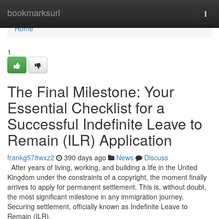
Home
bookmarksurl
Togg
navi
Home
1
The Final Milestone: Your
Essential Checklist for a
Successful Indefinite Leave to
Remain (ILR) Application
frankg578wxz2
390 days ago
News
Discuss
After years of living, working, and building a life in the United
Kingdom under the constraints of a copyright, the moment finally
arrives to apply for permanent settlement. This is, without doubt,
the most significant milestone in any immigration journey.
Securing settlement, officially known as Indefinite Leave to
Remain (ILR),