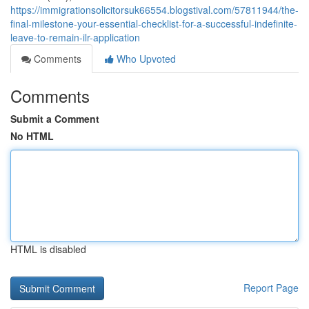
https://immigrationsolicitorsuk66554.blogstival.com/57811944/the-
final-milestone-your-essential-checklist-for-a-successful-indefinite-
leave-to-remain-ilr-application
Comments
Who Upvoted
Comments
Submit a Comment
No HTML
HTML is disabled
Report Page