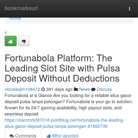
Home
bookmarksurl
Togg
navi
Home
1
Fortunabola Platform: The
Leading Slot Site with Pulsa
Deposit Without Deductions
nicolekqlm108472
391 days ago
News
Discuss
Fortunabola at a Glance Are you looking for a reliable situs gacor
deposit pulsa tanpa potongan? Fortunabola is your go-to solution.
Known for its 24/7 gaming availability, high payout slots, and
seamless deposit
https://marctcrk387018.pointblog.net/fortunabola-the-leading-
situs-gacor-deposit-pulsa-tanpa-potongan-81892739
Comments
Who Upvoted