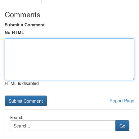
Comments
Submit a Comment
No HTML
HTML is disabled
Report Page
Search
Go