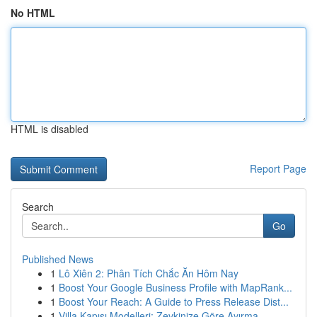
No HTML
HTML is disabled
Report Page
Search
Go
Published News
1
Lô Xiên 2: Phân Tích Chắc Ăn Hôm Nay
1
Boost Your Google Business Profile with MapRank...
1
Boost Your Reach: A Guide to Press Release Dist...
1
Villa Kapısı Modelleri: Zevkinize Göre Ayırma...