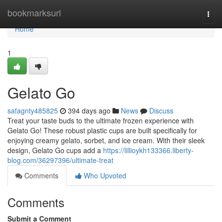
Home
bookmarksurl
Togg
navi
Home
1
Gelato Go
safagnty485825
394 days ago
News
Discuss
Treat your taste buds to the ultimate frozen experience with
Gelato Go! These robust plastic cups are built specifically for
enjoying creamy gelato, sorbet, and ice cream. With their sleek
design, Gelato Go cups add a
https://lillioykh133366.liberty-
blog.com/36297396/ultimate-treat
Comments
Who Upvoted
Comments
Submit a Comment