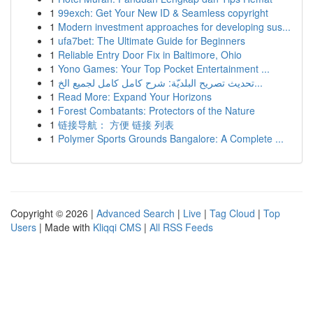
1
99exch: Get Your New ID & Seamless copyright
1
Modern investment approaches for developing sus...
1
ufa7bet: The Ultimate Guide for Beginners
1
Reliable Entry Door Fix in Baltimore, Ohio
1
Yono Games: Your Top Pocket Entertainment ...
1
تحديث تصريح البلديّة: شرح كامل كامل لجميع الخ...
1
Read More: Expand Your Horizons
1
Forest Combatants: Protectors of the Nature
1
链接导航： 方便 链接 列表
1
Polymer Sports Grounds Bangalore: A Complete ...
Copyright © 2026 |
Advanced Search
|
Live
|
Tag Cloud
|
Top
Users
| Made with
Kliqqi CMS
|
All RSS Feeds