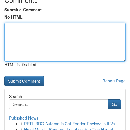
Submit a Comment
No HTML
HTML is disabled
Report Page
Search
Go
Published News
1
PETLIBRO Automatic Cat Feeder Review: Is It Va...
1
Hotel Murah: Panduan Lengkap dan Tips Hemat