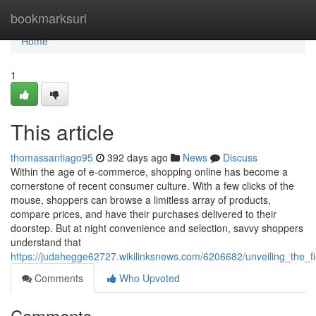
Home
bookmarksurl
Home
1
This article
thomassantiago95
392 days ago
News
Discuss
Within the age of e-commerce, shopping online has become a
cornerstone of recent consumer culture. With a few clicks of the
mouse, shoppers can browse a limitless array of products,
compare prices, and have their purchases delivered to their
doorstep. But at night convenience and selection, savvy shoppers
understand that
https://judahegge62727.wikilinksnews.com/6206682/unveiling_the_
Comments
Who Upvoted
Comments