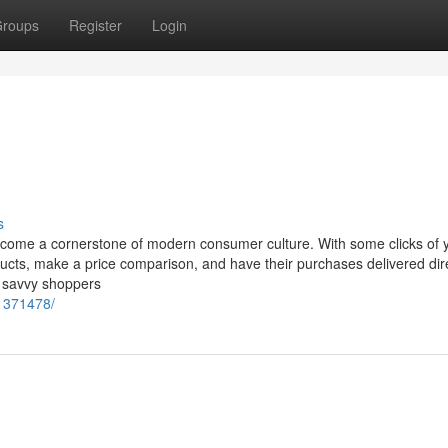
roups
Register
Login
s
come a cornerstone of modern consumer culture. With some clicks of 
cts, make a price comparison, and have their purchases delivered dire
, savvy shoppers
/1371478/