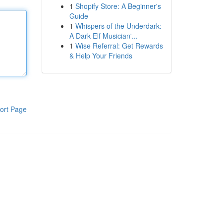
1
Shopify Store: A Beginner's
Guide
1
Whispers of the Underdark:
A Dark Elf Musician'...
1
Wise Referral: Get Rewards
& Help Your Friends
ort Page