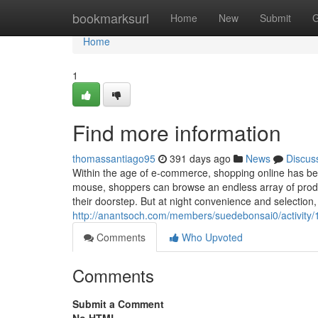
Home
bookmarksurl
Home
New
Submit
G
Home
1
Find more information
thomassantiago95
391 days ago
News
Discus
Within the age of e-commerce, shopping online has be
mouse, shoppers can browse an endless array of produ
their doorstep. But at night convenience and selection
http://anantsoch.com/members/suedebonsai0/activity
Comments
Who Upvoted
Comments
Submit a Comment