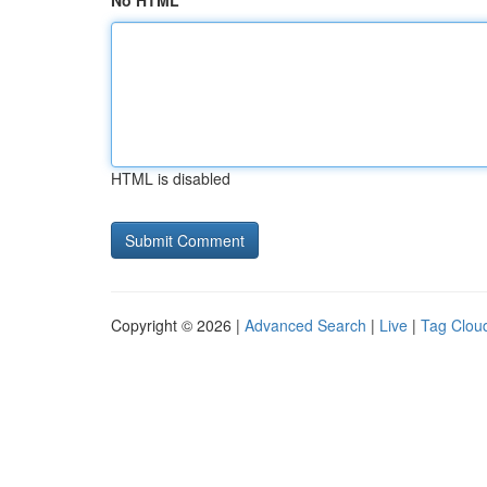
No HTML
HTML is disabled
Copyright © 2026 |
Advanced Search
|
Live
|
Tag Clou