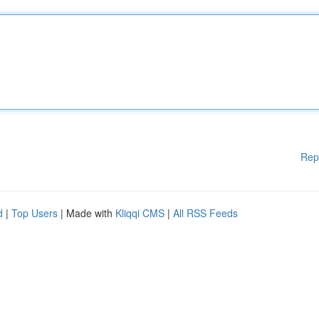
Rep
d
|
Top Users
| Made with
Kliqqi CMS
|
All RSS Feeds