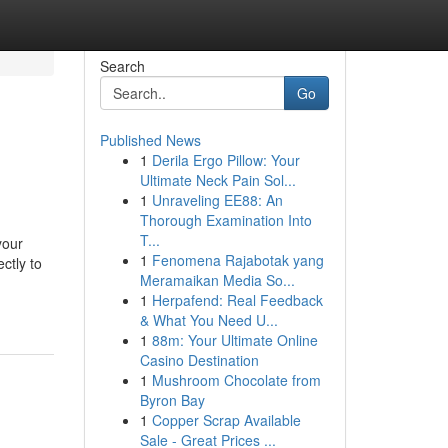
Search
Go
Published News
1
Derila Ergo Pillow: Your
Ultimate Neck Pain Sol...
1
Unraveling EE88: An
Thorough Examination Into
T...
your
1
Fenomena Rajabotak yang
ctly to
Meramaikan Media So...
1
Herpafend: Real Feedback
& What You Need U...
1
88m: Your Ultimate Online
Casino Destination
1
Mushroom Chocolate from
Byron Bay
1
Copper Scrap Available
Sale - Great Prices ...