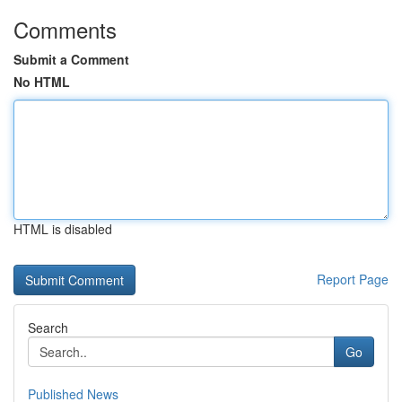
Comments
Submit a Comment
No HTML
HTML is disabled
Report Page
Search
Go
Published News