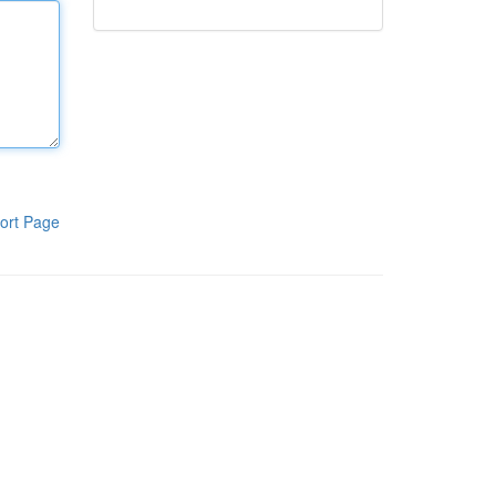
ort Page