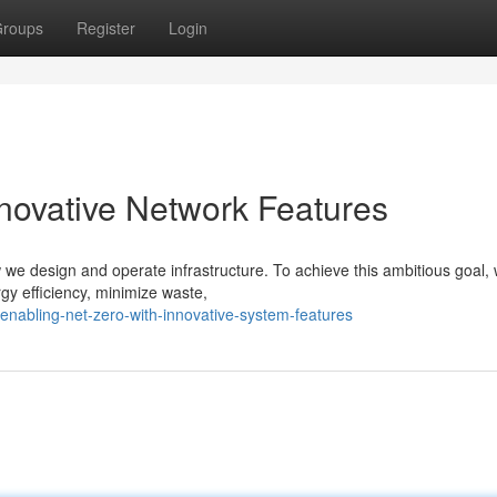
roups
Register
Login
nnovative Network Features
 we design and operate infrastructure. To achieve this ambitious goal,
gy efficiency, minimize waste,
nabling-net-zero-with-innovative-system-features