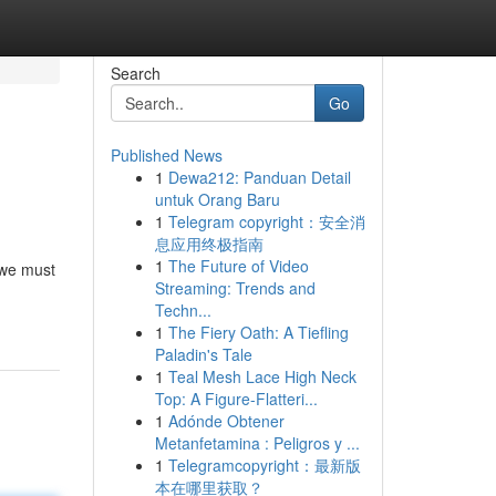
Search
Go
Published News
1
Dewa212: Panduan Detail
untuk Orang Baru
1
Telegram copyright：安全消
息应用终极指南
1
The Future of Video
 we must
Streaming: Trends and
Techn...
1
The Fiery Oath: A Tiefling
Paladin's Tale
1
Teal Mesh Lace High Neck
Top: A Figure-Flatteri...
1
Adónde Obtener
Metanfetamina : Peligros y ...
1
Telegramcopyright：最新版
本在哪里获取？