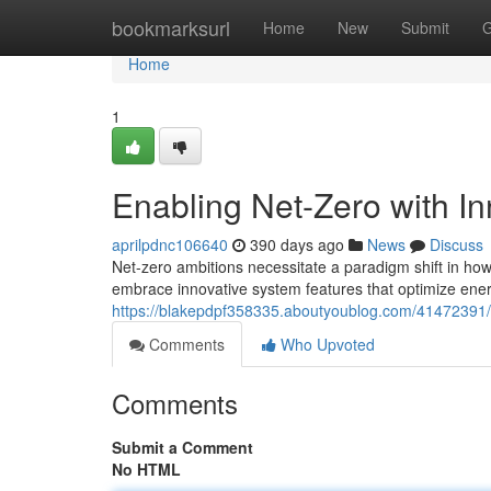
Home
bookmarksurl
Home
New
Submit
G
Home
1
Enabling Net-Zero with I
aprilpdnc106640
390 days ago
News
Discuss
Net-zero ambitions necessitate a paradigm shift in how
embrace innovative system features that optimize ener
https://blakepdpf358335.aboutyoublog.com/41472391/e
Comments
Who Upvoted
Comments
Submit a Comment
No HTML