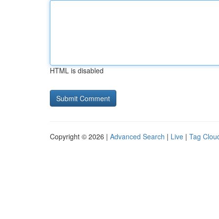
HTML is disabled
Copyright © 2026 |
Advanced Search
|
Live
|
Tag Clou