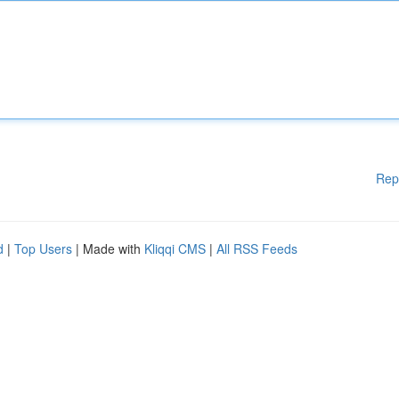
Rep
d
|
Top Users
| Made with
Kliqqi CMS
|
All RSS Feeds