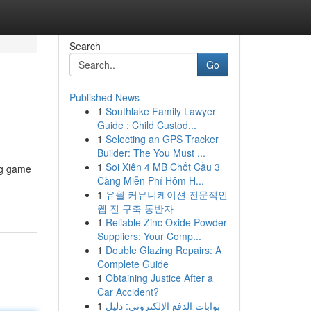
Search
Go
Published News
1
Southlake Family Lawyer
Guide : Child Custod...
1
Selecting an GPS Tracker
Builder: The You Must ...
1
Soi Xiên 4 MB Chốt Cầu 3
ing game
Càng Miễn Phí Hôm H...
1
유월 커뮤니케이션 전문적인
웹 진 구축 동반자
1
Reliable Zinc Oxide Powder
Suppliers: Your Comp...
1
Double Glazing Repairs: A
Complete Guide
1
Obtaining Justice After a
Car Accident?
1
بوابات الدفع الإلكتروني: دليل