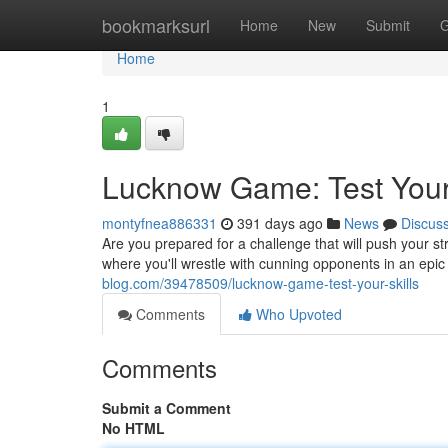
Home
bookmarksurl
Home
New
Submit
G
Home
1
Lucknow Game: Test Your 
montyfnea886331
391 days ago
News
Discus
Are you prepared for a challenge that will push your st
where you'll wrestle with cunning opponents in an epic
blog.com/39478509/lucknow-game-test-your-skills
Comments
Who Upvoted
Comments
Submit a Comment
No HTML