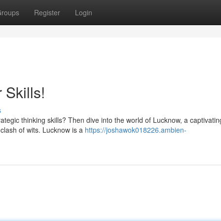
roups
Register
Login
Skills!
s
rategic thinking skills? Then dive into the world of Lucknow, a captivat
 clash of wits. Lucknow is a
https://joshawok018226.ambien-