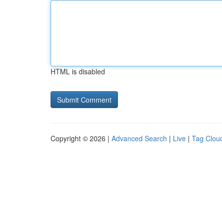
HTML is disabled
Copyright © 2026 |
Advanced Search
|
Live
|
Tag Clou