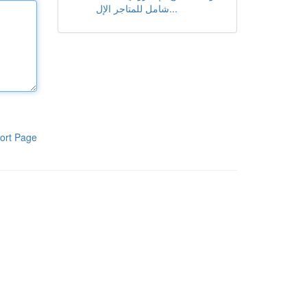
شامل للمتاجر الإل...
ort Page