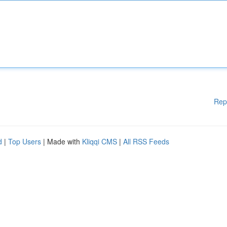
Rep
d
|
Top Users
| Made with
Kliqqi CMS
|
All RSS Feeds