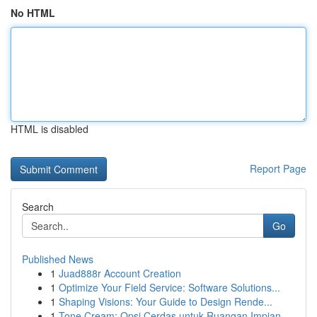
No HTML
HTML is disabled
Report Page
Search
Go
Published News
1
Juad888r Account Creation
1
Optimize Your Field Service: Software Solutions...
1
Shaping Visions: Your Guide to Design Rende...
1
Tone Cream: Opsi Cerdas untuk Ruangan Impian