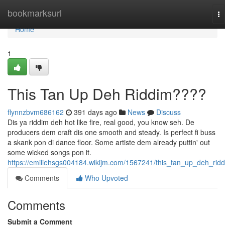
Home
bookmarksurl
To
na
Home
1
This Tan Up Deh Riddim????
flynnzbvm686162
391 days ago
News
Discuss
Dis ya riddim deh hot like fire, real good, you know seh. De
producers dem craft dis one smooth and steady. Is perfect fi buss
a skank pon di dance floor. Some artiste dem already puttin' out
some wicked songs pon it.
https://emiliehsgs004184.wikijm.com/1567241/this_tan_up_deh_rid
Comments
Who Upvoted
Comments
Submit a Comment