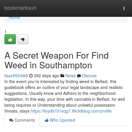
Home
bookmarksurl
Togg
navi
Home
1
A Secret Weapon For Find
Weed in Southampton
lisax593rbk8
392 days ago
News
Discuss
In the event you’re interested by finding weed in Belfast, this
guidebook offers an outline of your legal landscape and realistic
suggestions. Usually know and Adhere to the neighborhood
legislation. In this way, your time with cannabis in Belfast, for well
being requires or Understanding about unlawful possession
threats, stays
https://lloydb701eqg7.life3dblog.com/profile
Comments
Who Upvoted