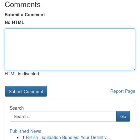
Comments
Submit a Comment
No HTML
HTML is disabled
Report Page
Search
Go
Published News
1
British Liquidation Bundles: Your Definitiv...