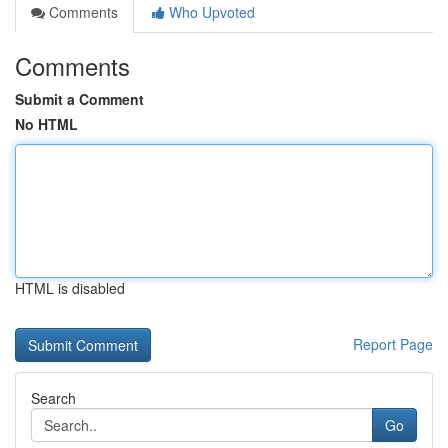
Comments
Who Upvoted
Comments
Submit a Comment
No HTML
HTML is disabled
Report Page
Search
Go