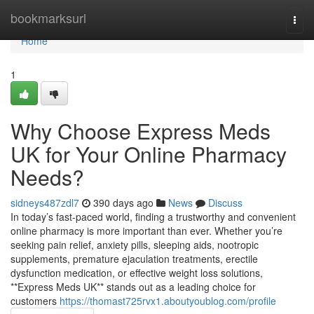
Home
bookmarksurl
Togg
navi
Home
1
Why Choose Express Meds
UK for Your Online Pharmacy
Needs?
sidneys487zdl7
390 days ago
News
Discuss
In today’s fast-paced world, finding a trustworthy and convenient
online pharmacy is more important than ever. Whether you’re
seeking pain relief, anxiety pills, sleeping aids, nootropic
supplements, premature ejaculation treatments, erectile
dysfunction medication, or effective weight loss solutions,
**Express Meds UK** stands out as a leading choice for
customers
https://thomast725rvx1.aboutyoublog.com/profile