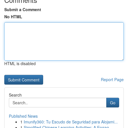
Submit a Comment
No HTML
HTML is disabled
Report Page
Search
Go
Published News
1
Imunify360: Tu Escudo de Seguridad para Alojami...
1
Simplified Chinese Learning Activities: A Engag...