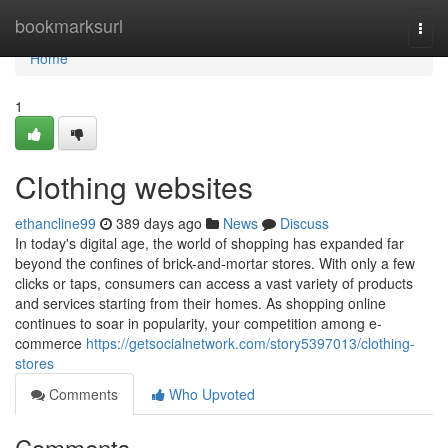
Home
bookmarksurl
Togg
navi
Home
1
Clothing websites
ethancline99
389 days ago
News
Discuss
In today's digital age, the world of shopping has expanded far
beyond the confines of brick-and-mortar stores. With only a few
clicks or taps, consumers can access a vast variety of products
and services starting from their homes. As shopping online
continues to soar in popularity, your competition among e-
commerce
https://getsocialnetwork.com/story5397013/clothing-
stores
Comments
Who Upvoted
Comments