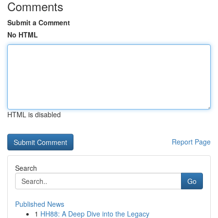
Comments
Submit a Comment
No HTML
HTML is disabled
Report Page
Search
Go
Published News
1
HH88: A Deep Dive into the Legacy