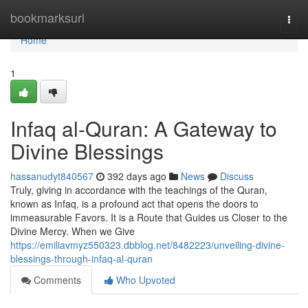
Home
bookmarksurl
Togg
navi
Home
1
Infaq al-Quran: A Gateway to
Divine Blessings
hassanudyt840567
392 days ago
News
Discuss
Truly, giving in accordance with the teachings of the Quran,
known as Infaq, is a profound act that opens the doors to
immeasurable Favors. It is a Route that Guides us Closer to the
Divine Mercy. When we Give
https://emiliavmyz550323.dbblog.net/8482223/unveiling-divine-
blessings-through-infaq-al-quran
Comments
Who Upvoted