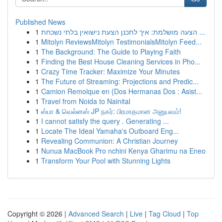
Published News
1
הצעה מושלמת: איך לתכנן הצעת נישואין בלתי נשכחת ...
1
Mitolyn ReviewsMitolyn TestimonialsMitolyn Feed...
1
The Background: The Guide to Playing Faith
1
Finding the Best House Cleaning Services in Pho...
1
Crazy Time Tracker: Maximize Your Minutes
1
The Future of Streaming: Projections and Predic...
1
Camion Remolque en {Dos Hermanas Dos : Asist...
1
Travel from Noida to Nainital
1
ஸ்பா & வெல்னஸ் JP நகர்: பிரமாதமான அனுபவம்!
1
I cannot satisfy the query . Generating ...
1
Locate The Ideal Yamaha's Outboard Eng...
1
Revealing Communion: A Christian Journey
1
Nunua MacBook Pro nchini Kenya Gharimu na Eneo
1
Transform Your Pool with Stunning Lights
Copyright © 2026 |
Advanced Search
|
Live
|
Tag Cloud
|
Top