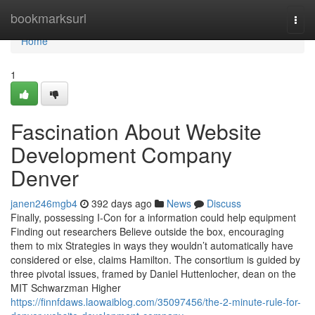
Home
bookmarksurl
Togg
navi
Home
1
Fascination About Website
Development Company
Denver
janen246mgb4
392 days ago
News
Discuss
Finally, possessing I-Con for a information could help equipment
Finding out researchers Believe outside the box, encouraging
them to mix Strategies in ways they wouldn’t automatically have
considered or else, claims Hamilton. The consortium is guided by
three pivotal issues, framed by Daniel Huttenlocher, dean on the
MIT Schwarzman Higher
https://finnfdaws.laowaiblog.com/35097456/the-2-minute-rule-for-