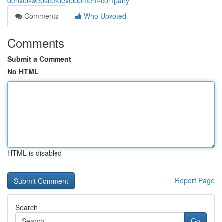
denver-website-development-company
Comments
Who Upvoted
Comments
Submit a Comment
No HTML
HTML is disabled
Report Page
Search
Go