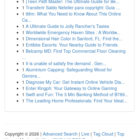
1
{Teen Patti Master: The Ultimate Guide for Be...
1
Transferir Saldo Neteller para copyright: Guia ...
1
88m: What You Need to Know About This Online
Ca...
1
A Ultimate Guide to Jolly Rancher's Tastes
1
Worldwide Emergency Haven Sites : A Worldw...
1
Dimensional Hair Color in Sanford, FL: Find the...
1
Entibbe Escorts: Your Nearby Guide to Friends
1
Belcamp MD: Find Top Commercial Floor Cleaning
...
1
It is unable of satisfy the demand . Gen...
1
Aluminium Capping: Safeguarding Wood for
Genera...
1
Diagnose My Car: Get Instant Online Vehicle Dia...
1
Enter Kingph: Your Gateway to Online Gaming
1
Swift and Fun: The 3 Min Banking Method of B789...
1
The Leading Home Professionals: Find Your Ideal...
Copyright © 2026 |
Advanced Search
|
Live
|
Tag Cloud
|
Top