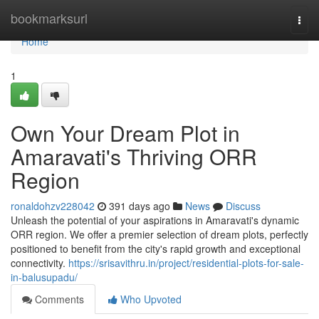
Home
bookmarksurl
Togg
navi
Home
1
Own Your Dream Plot in
Amaravati's Thriving ORR
Region
ronaldohzv228042
391 days ago
News
Discuss
Unleash the potential of your aspirations in Amaravati's dynamic
ORR region. We offer a premier selection of dream plots, perfectly
positioned to benefit from the city's rapid growth and exceptional
connectivity.
https://srisavithru.in/project/residential-plots-for-sale-
in-balusupadu/
Comments
Who Upvoted