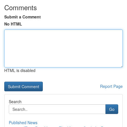
Comments
Submit a Comment
No HTML
HTML is disabled
Report Page
Search
Go
Published News