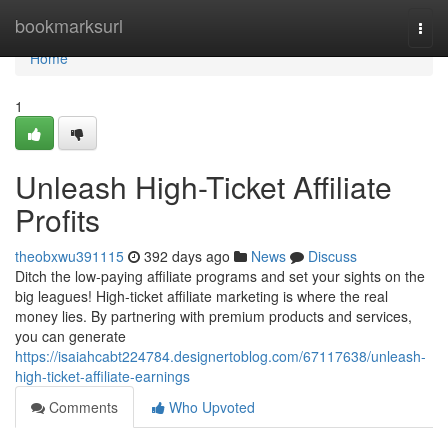
Home
bookmarksurl
Togg
navi
Home
1
Unleash High-Ticket Affiliate
Profits
theobxwu391115
392 days ago
News
Discuss
Ditch the low-paying affiliate programs and set your sights on the
big leagues! High-ticket affiliate marketing is where the real
money lies. By partnering with premium products and services,
you can generate
https://isaiahcabt224784.designertoblog.com/67117638/unleash-
high-ticket-affiliate-earnings
Comments
Who Upvoted