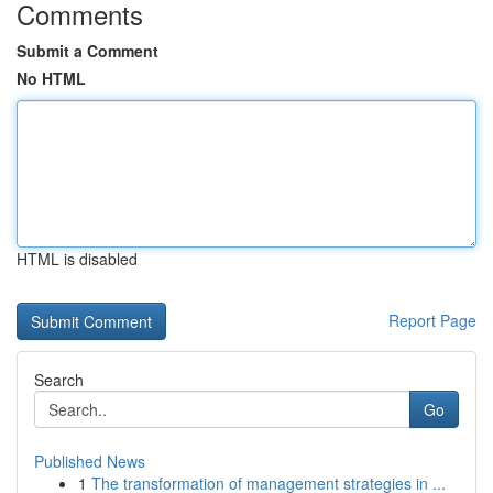
Comments
Submit a Comment
No HTML
HTML is disabled
Report Page
Search
Go
Published News
1
The transformation of management strategies in ...