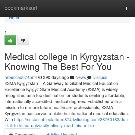
Home
bookmarksurl
Togg
navi
Home
1
Medical college in Kyrgyzstan -
Knowing The Best For You
rebeccad074prt4
390 days ago
News
Discuss
KSMA Kyrgyzstan – A Gateway to Global Medical Education
Excellence Kyrgyz State Medical Academy (KSMA) is widely
recognized as a top destination for students seeking affordable,
internationally accredited medical degrees. Established with a
mission to nurture future healthcare professionals, KSMA
Kyrgyzstan has carved a niche in international medical education.
With
https://sustainableplatform874.kylieblog.com/36760163/don-
t-fall-to-ksma-university-blindly-read-this-article
Comments
Who Upvoted