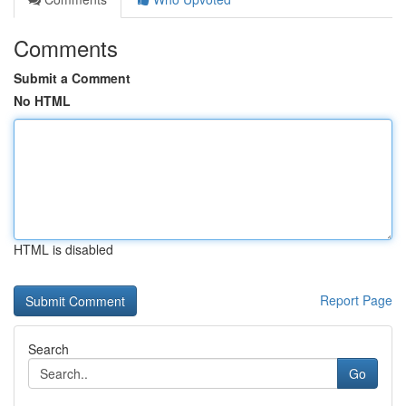
Comments
Submit a Comment
No HTML
HTML is disabled
Report Page
Search
Go