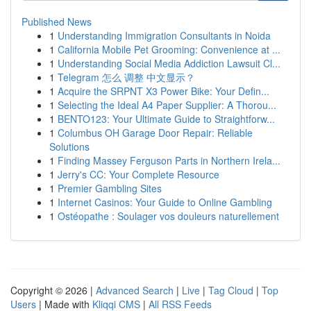
Published News
1
Understanding Immigration Consultants in Noida
1
California Mobile Pet Grooming: Convenience at ...
1
Understanding Social Media Addiction Lawsuit Cl...
1
Telegram 怎么 调整 中文显示？
1
Acquire the SRPNT X3 Power Bike: Your Defin...
1
Selecting the Ideal A4 Paper Supplier: A Thorou...
1
BENTO123: Your Ultimate Guide to Straightforw...
1
Columbus OH Garage Door Repair: Reliable
Solutions
1
Finding Massey Ferguson Parts in Northern Irela...
1
Jerry's CC: Your Complete Resource
1
Premier Gambling Sites
1
Internet Casinos: Your Guide to Online Gambling
1
Ostéopathe : Soulager vos douleurs naturellement
Copyright © 2026 |
Advanced Search
|
Live
|
Tag Cloud
|
Top
Users
| Made with
Kliqqi CMS
|
All RSS Feeds