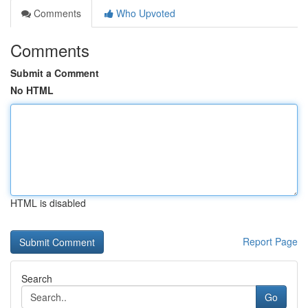
Comments
Who Upvoted
Comments
Submit a Comment
No HTML
HTML is disabled
Report Page
Search
Go