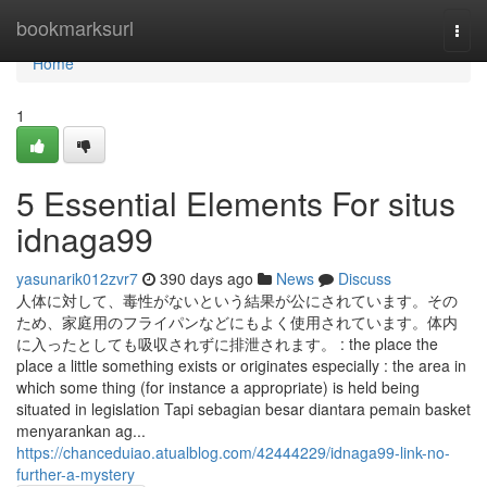
Home
bookmarksurl
Togg
navi
Home
1
5 Essential Elements For situs
idnaga99
yasunarik012zvr7
390 days ago
News
Discuss
人体に対して、毒性がないという結果が公にされています。その
ため、家庭用のフライパンなどにもよく使用されています。体内
に入ったとしても吸収されずに排泄されます。 : the place the
place a little something exists or originates especially : the area in
which some thing (for instance a appropriate) is held being
situated in legislation Tapi sebagian besar diantara pemain basket
menyarankan ag...
https://chanceduiao.atualblog.com/42444229/idnaga99-link-no-
further-a-mystery