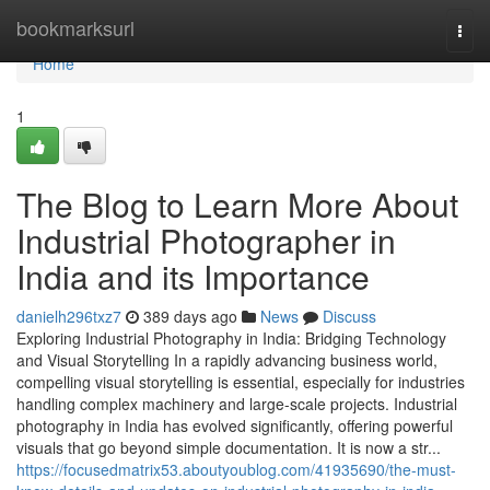
Home
bookmarksurl
Togg
navi
Home
1
The Blog to Learn More About
Industrial Photographer in
India and its Importance
danielh296txz7
389 days ago
News
Discuss
Exploring Industrial Photography in India: Bridging Technology
and Visual Storytelling In a rapidly advancing business world,
compelling visual storytelling is essential, especially for industries
handling complex machinery and large-scale projects. Industrial
photography in India has evolved significantly, offering powerful
visuals that go beyond simple documentation. It is now a str...
https://focusedmatrix53.aboutyoublog.com/41935690/the-must-