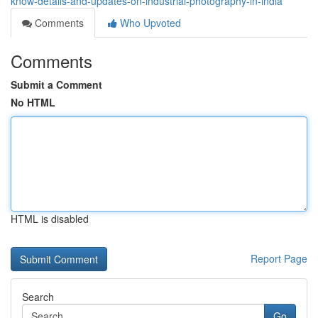
know-details-and-updates-on-industrial-photography-in-india
Comments
Who Upvoted
Comments
Submit a Comment
No HTML
HTML is disabled
Report Page
Search
Go