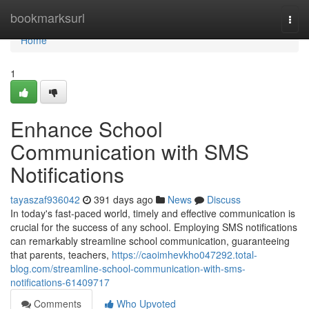
Home
bookmarksurl
Togg
navi
Home
1
Enhance School
Communication with SMS
Notifications
tayaszaf936042
391 days ago
News
Discuss
In today's fast-paced world, timely and effective communication is
crucial for the success of any school. Employing SMS notifications
can remarkably streamline school communication, guaranteeing
that parents, teachers,
https://caoimhevkho047292.total-
blog.com/streamline-school-communication-with-sms-
notifications-61409717
Comments
Who Upvoted