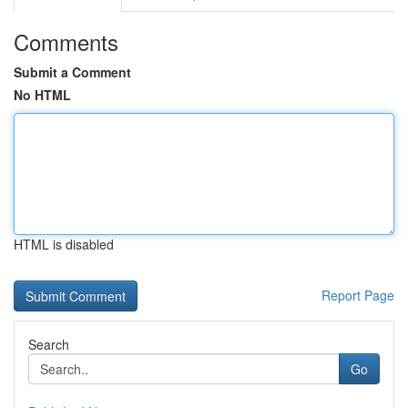
Comments
Submit a Comment
No HTML
HTML is disabled
Report Page
Search
Go