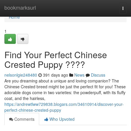
Home
bookmarksurl
Togg
navi
Home
1
Find Your Perfect Chinese
Crested Puppy ????
nelsonlgie248480
391 days ago
News
Discuss
Are you dreaming about a unique and loving companion? The
Chinese Crested breed might be just the perfect fit for you! These
adorable dogs come in two varieties: the powderpuff, with its fluffy
coat, and the hairless,
https://andrewtlww729838.blogars.com/34610914/discover-your-
perfect-chinese-crested-puppy
Comments
Who Upvoted