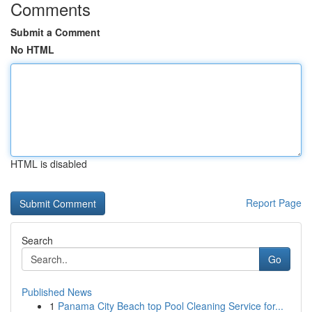
Comments
Submit a Comment
No HTML
HTML is disabled
Report Page
Search
Go
Published News
1
Panama City Beach top Pool Cleaning Service for...