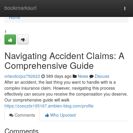
Home
bookmarksurl
Togg
navi
Home
1
Navigating Accident Claims: A
Comprehensive Guide
orlandozjxz792622
389 days ago
News
Discuss
After an accident, the last thing you want to handle with is a
complex insurance claim. However, navigating this process
effectively can secure you receive the compensation you deserve.
Our comprehensive guide will walk
https://zoexzdx195167.ambien-blog.com/profile
Comments
Who Upvoted
Comments