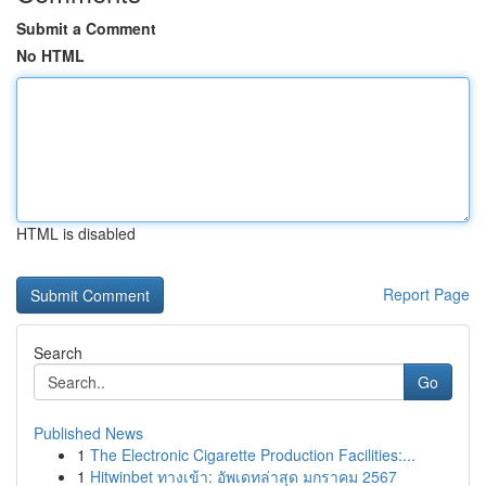
Submit a Comment
No HTML
HTML is disabled
Report Page
Search
Go
Published News
1
The Electronic Cigarette Production Facilities:...
1
Hitwinbet ทางเข้า: อัพเดทล่าสุด มกราคม 2567