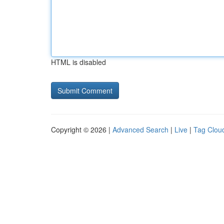
HTML is disabled
Copyright © 2026 |
Advanced Search
|
Live
|
Tag Clou