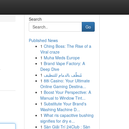
Search
Go
Published News
1
Ching Boss: The Rise of a
Viral craze
1
Muha Meds Europe
1
Brand Vape Factory: A
Deep Dive
r
1
مُنظّف بالدمام للتنظيف
1
88i Casino: Your Ultimate
Online Gaming Destina...
1
Boost Your Perspective: A
Manual to Window Tint...
1
Substitute Your Brand's
Washing Machine D...
1
What ris capacitive bushing
signifies for dry e...
1
Sàn Giải Trí 24Club : Sàn