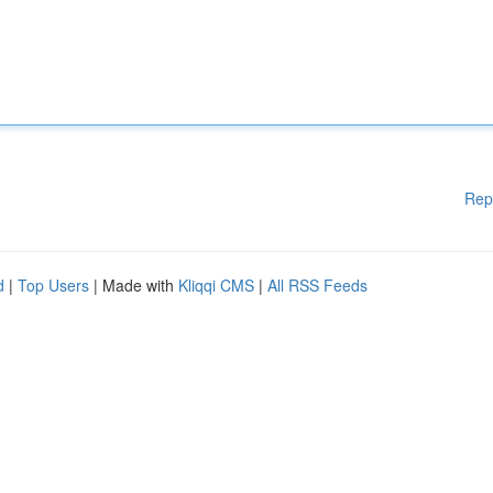
Rep
d
|
Top Users
| Made with
Kliqqi CMS
|
All RSS Feeds