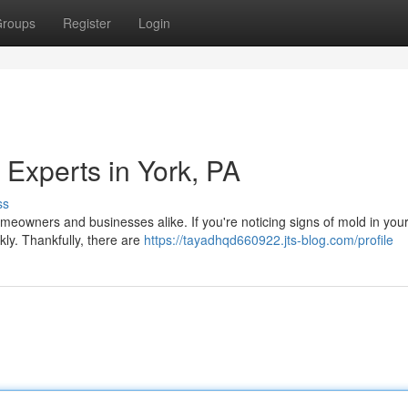
roups
Register
Login
 Experts in York, PA
ss
meowners and businesses alike. If you're noticing signs of mold in you
ckly. Thankfully, there are
https://tayadhqd660922.jts-blog.com/profile