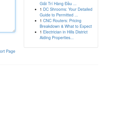
Giải Trí Hàng Đầu ...
1
DC Shrooms: Your Detailed
Guide to Permitted ...
1
CNC Routers: Pricing
Breakdown & What to Expect
1
Electrician in Hills District
Aiding Properties...
ort Page