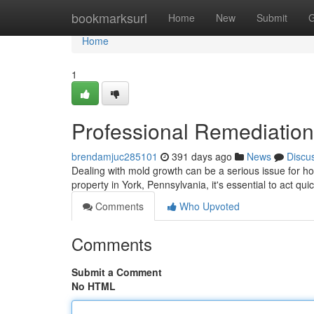
Home
bookmarksurl
Home
New
Submit
G
Home
1
Professional Remediation
brendamjuc285101
391 days ago
News
Discu
Dealing with mold growth can be a serious issue for ho
property in York, Pennsylvania, it's essential to act qui
Comments
Who Upvoted
Comments
Submit a Comment
No HTML