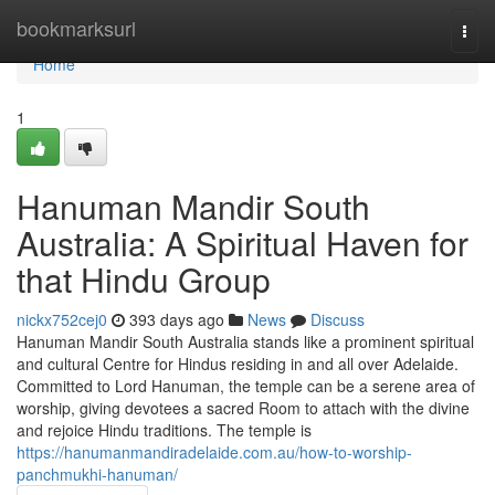
Home
bookmarksurl
Togg
navi
Home
1
Hanuman Mandir South
Australia: A Spiritual Haven for
that Hindu Group
nickx752cej0
393 days ago
News
Discuss
Hanuman Mandir South Australia stands like a prominent spiritual
and cultural Centre for Hindus residing in and all over Adelaide.
Committed to Lord Hanuman, the temple can be a serene area of
worship, giving devotees a sacred Room to attach with the divine
and rejoice Hindu traditions. The temple is
https://hanumanmandiradelaide.com.au/how-to-worship-
panchmukhi-hanuman/