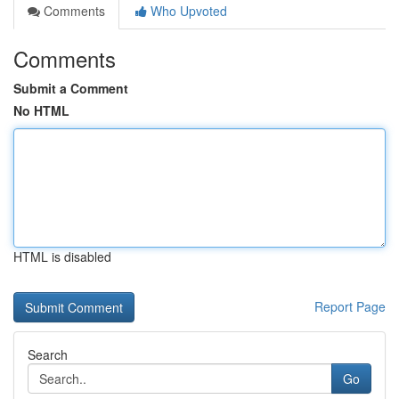
Comments
Who Upvoted
Comments
Submit a Comment
No HTML
HTML is disabled
Report Page
Search
Go