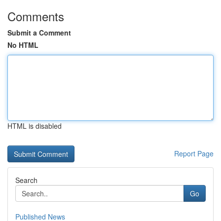
Comments
Submit a Comment
No HTML
HTML is disabled
Report Page
Search
Go
Published News