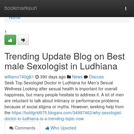
Home
bookmarksurl
Togg
navi
Home
1
Trending Update Blog on Best
male Sexologist in Ludhiana
williamv740gjk1
390 days ago
News
Discuss
Seek Top Sexologist Doctor in Ludhiana for Men’s Sexual
Wellness Looking after sexual health is important for overall
happiness, but many people hesitate to address it. A lot of men
are reluctant to talk about intimacy or performance problems
because of social stigma or myths. However, seeking help from
the
https://boldgrid975.blogars.com/34997462/why-sexologist-
doctor-in-ludhiana-is-a-trending-topic-now
Comments
Who Upvoted