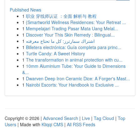
Published News
1
职业 穿线师认证 ：全面 解析与 教程
1
{Smartworld Wellness Residences: Your Retreat ...
1
Mempelajari Trading Pasar Mata Uang Melal...
1
Discover Your This Skin Remedy : Bilingual...
1
اشتراك سمارترز: كل ما تحتاج معرفته
1
Billetera electrónica: Guía completa para princ...
1
Turtle Candy: A Sweet History
1
The transformation in animal protection with cu...
1
10mm Aluminium Tube: Your Guide to Dimensions
&...
1
Dwarven Deep Iron Ceramic Dice: A Forger's Mast...
1
Nairobi Escorts: Your Handbook to Exclusive ...
Copyright © 2026 |
Advanced Search
|
Live
|
Tag Cloud
|
Top
Users
| Made with
Kliqqi CMS
|
All RSS Feeds