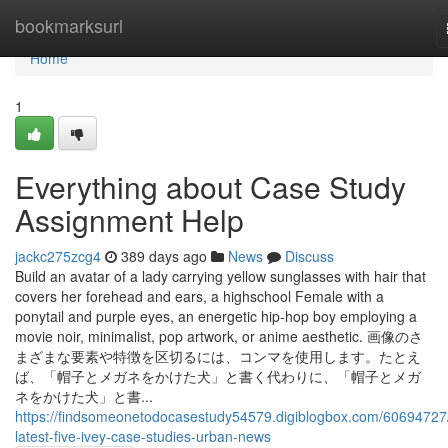
Home
bookmarksurl
Home
1
Everything about Case Study
Assignment Help
jackc275zcg4
389 days ago
News
Discuss
Build an avatar of a lady carrying yellow sunglasses with hair that
covers her forehead and ears, a highschool Female with a
ponytail and purple eyes, an energetic hip-hop boy employing a
movie noir, minimalist, pop artwork, or anime aesthetic. 画像のさ
まざまな要素や特徴を区切るには、コンマを使用します。たとえ
ば、「帽子とメガネをかけた犬」と書く代わりに、「帽子とメガ
ネをかけた犬」と書...
https://findsomeonetodocasestudy54579.digiblogbox.com/60694727
latest-five-ivey-case-studies-urban-news