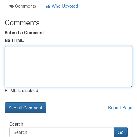
Comments
Who Upvoted
Comments
Submit a Comment
No HTML
HTML is disabled
Report Page
Search
Go