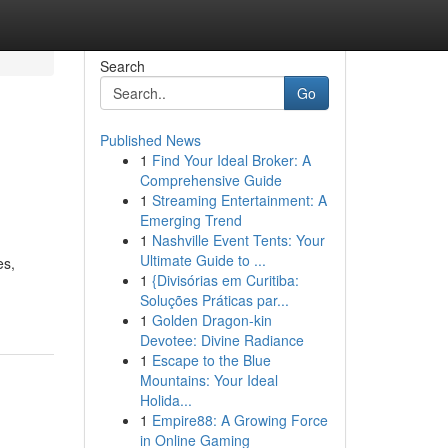
Search
Go
Published News
1
Find Your Ideal Broker: A
Comprehensive Guide
1
Streaming Entertainment: A
Emerging Trend
1
Nashville Event Tents: Your
Ultimate Guide to ...
es,
1
{Divisórias em Curitiba:
Soluções Práticas par...
1
Golden Dragon-kin
Devotee: Divine Radiance
1
Escape to the Blue
Mountains: Your Ideal
Holida...
1
Empire88: A Growing Force
in Online Gaming