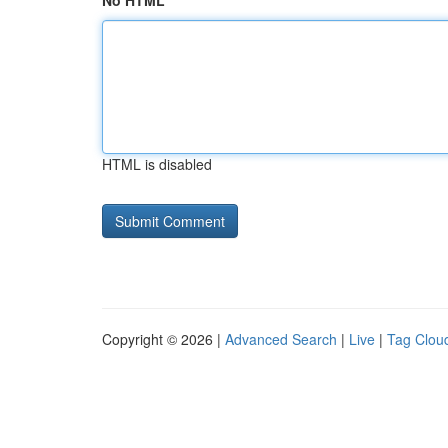
No HTML
HTML is disabled
Copyright © 2026 |
Advanced Search
|
Live
|
Tag Clou