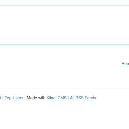
Rep
d
|
Top Users
| Made with
Kliqqi CMS
|
All RSS Feeds