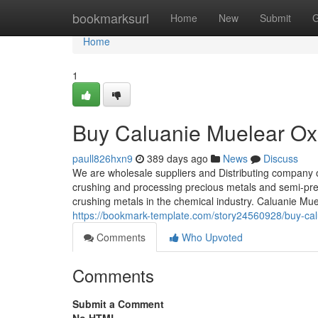
Home
bookmarksurl
Home
New
Submit
G
Home
1
Buy Caluanie Muelear Oxi
paull826hxn9
389 days ago
News
Discuss
We are wholesale suppliers and Distributing company 
crushing and processing precious metals and semi-prec
crushing metals in the chemical industry. Caluanie Mu
https://bookmark-template.com/story24560928/buy-calu
Comments
Who Upvoted
Comments
Submit a Comment