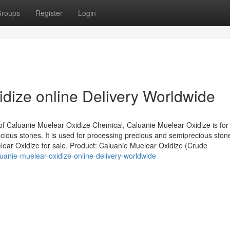
roups
Register
Login
dize online Delivery Worldwide
of Caluanie Muelear Oxidize Chemical, Caluanie Muelear Oxidize is for
ious stones. It is used for processing precious and semiprecious ston
elear Oxidize for sale. Product: Caluanie Muelear Oxidize (Crude
anie-muelear-oxidize-online-delivery-worldwide