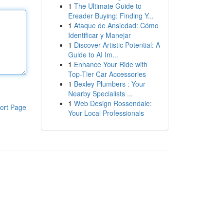
1
The Ultimate Guide to
Ereader Buying: Finding Y...
1
Ataque de Ansiedad: Cómo
Identificar y Manejar
1
Discover Artistic Potential: A
Guide to AI Im...
1
Enhance Your Ride with
Top-Tier Car Accessories
1
Bexley Plumbers : Your
Nearby Specialists ...
1
Web Design Rossendale:
ort Page
Your Local Professionals