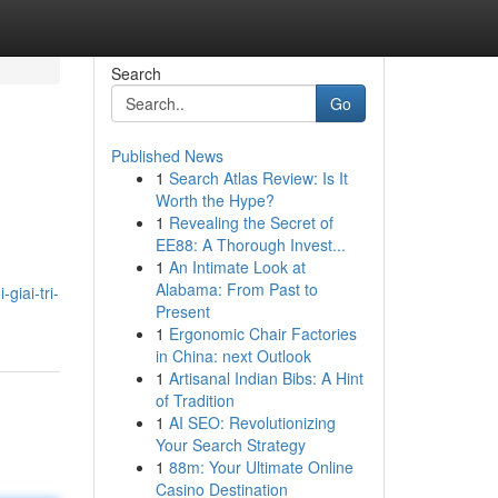
Search
Go
Published News
1
Search Atlas Review: Is It
Worth the Hype?
1
Revealing the Secret of
EE88: A Thorough Invest...
1
An Intimate Look at
Alabama: From Past to
giai-tri-
Present
1
Ergonomic Chair Factories
in China: next Outlook
1
Artisanal Indian Bibs: A Hint
of Tradition
1
AI SEO: Revolutionizing
Your Search Strategy
1
88m: Your Ultimate Online
Casino Destination