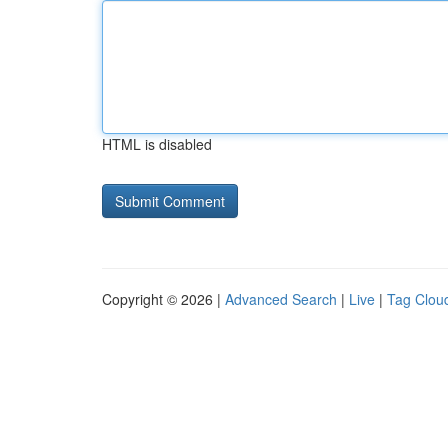
HTML is disabled
Copyright © 2026 |
Advanced Search
|
Live
|
Tag Clou