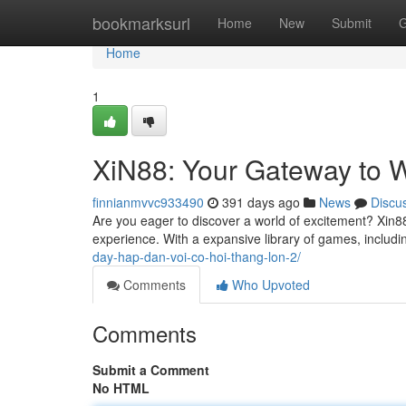
Home
bookmarksurl
Home
New
Submit
G
Home
1
XiN88: Your Gateway to 
finnianmvvc933490
391 days ago
News
Discu
Are you eager to discover a world of excitement? Xin8
experience. With a expansive library of games, includi
day-hap-dan-voi-co-hoi-thang-lon-2/
Comments
Who Upvoted
Comments
Submit a Comment
No HTML