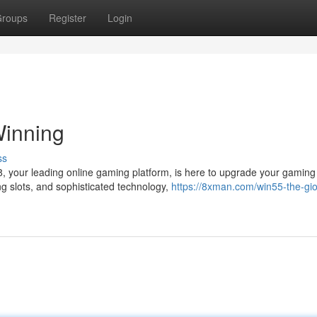
roups
Register
Login
Winning
ss
8, your leading online gaming platform, is here to upgrade your gaming
ng slots, and sophisticated technology,
https://8xman.com/win55-the-gioi-