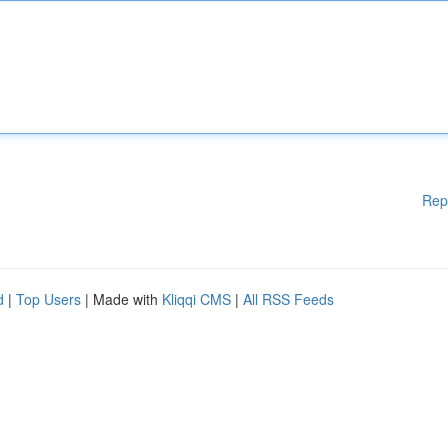
Rep
d
|
Top Users
| Made with
Kliqqi CMS
|
All RSS Feeds