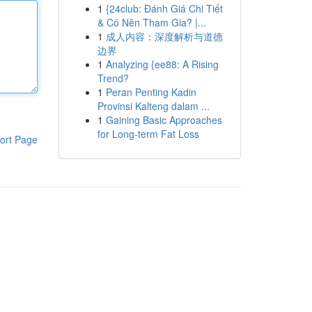
1
{24club: Đánh Giá Chi Tiết
& Có Nên Tham Gia? |...
1
成人内容：深度解析与道德
边界
1
Analyzing {ee88: A Rising
Trend?
1
Peran Penting Kadin
Provinsi Kalteng dalam ...
1
Gaining Basic Approaches
for Long-term Fat Loss
ort Page