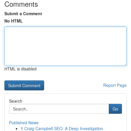
Comments
Submit a Comment
No HTML
HTML is disabled
Report Page
Search
Go
Published News
1
Craig Campbell SEO: A Deep Investigation