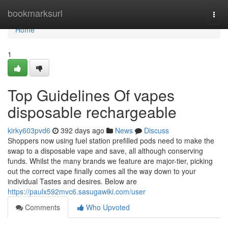
Home
bookmarksurl
Togg
navi
Home
1
Top Guidelines Of vapes
disposable rechargeable
kirky603pvd6
392 days ago
News
Discuss
Shoppers now using fuel station prefilled pods need to make the
swap to a disposable vape and save, all although conserving
funds. Whilst the many brands we feature are major-tier, picking
out the correct vape finally comes all the way down to your
individual Tastes and desires. Below are
https://paulx592mvc6.sasugawiki.com/user
Comments
Who Upvoted