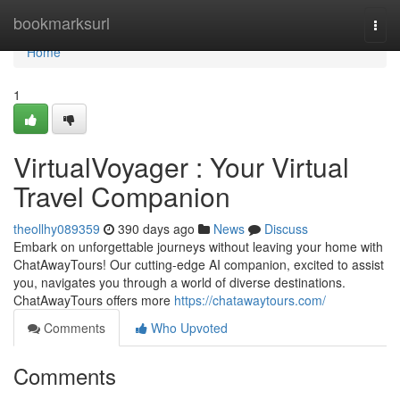
Home
bookmarksurl
Togg
navi
Home
1
VirtualVoyager : Your Virtual
Travel Companion
theollhy089359
390 days ago
News
Discuss
Embark on unforgettable journeys without leaving your home with
ChatAwayTours! Our cutting-edge AI companion, excited to assist
you, navigates you through a world of diverse destinations.
ChatAwayTours offers more
https://chatawaytours.com/
Comments
Who Upvoted
Comments