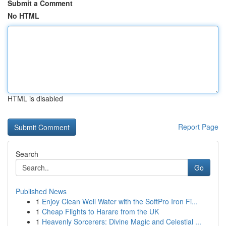
Submit a Comment
No HTML
HTML is disabled
Report Page
Search
Go
Published News
1
Enjoy Clean Well Water with the SoftPro Iron Fi...
1
Cheap Flights to Harare from the UK
1
Heavenly Sorcerers: Divine Magic and Celestial ...