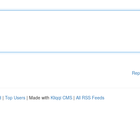
Rep
d
|
Top Users
| Made with
Kliqqi CMS
|
All RSS Feeds