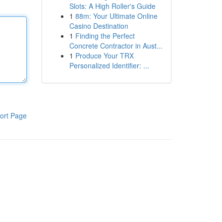
Slots: A High Roller's Guide
1
88m: Your Ultimate Online
Casino Destination
1
Finding the Perfect
Concrete Contractor in Aust...
1
Produce Your TRX
Personalized Identifier: ...
ort Page