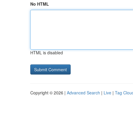
No HTML
HTML is disabled
Copyright © 2026 |
Advanced Search
|
Live
|
Tag Clou