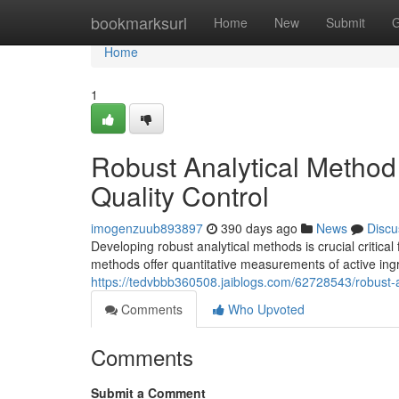
Home
bookmarksurl
Home
New
Submit
G
Home
1
Robust Analytical Method
Quality Control
imogenzuub893897
390 days ago
News
Discu
Developing robust analytical methods is crucial critica
methods offer quantitative measurements of active ingr
https://tedvbbb360508.jaiblogs.com/62728543/robust-a
Comments
Who Upvoted
Comments
Submit a Comment