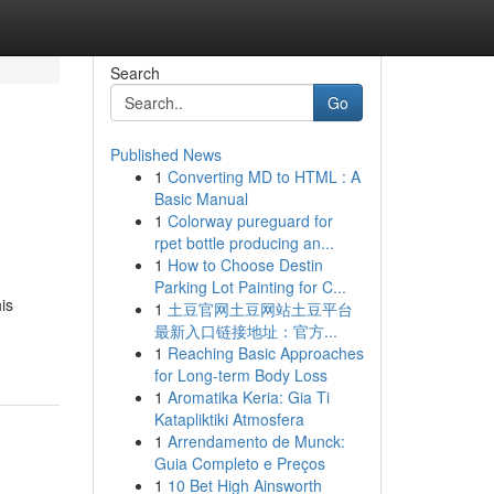
Search
Go
Published News
1
Converting MD to HTML : A
Basic Manual
1
Colorway pureguard for
rpet bottle producing an...
1
How to Choose Destin
Parking Lot Painting for C...
is
1
土豆官网土豆网站土豆平台
最新入口链接地址：官方...
1
Reaching Basic Approaches
for Long-term Body Loss
1
Aromatika Keria: Gia Ti
Katapliktiki Atmosfera
1
Arrendamento de Munck:
Guia Completo e Preços
1
10 Bet High Ainsworth