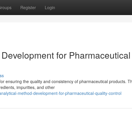
roups
Register
Login
 Development for Pharmaceutical
ss
l for ensuring the quality and consistency of pharmaceutical products. Th
edients, impurities, and other
nalytical-method-development-for-pharmaceutical-quality-control