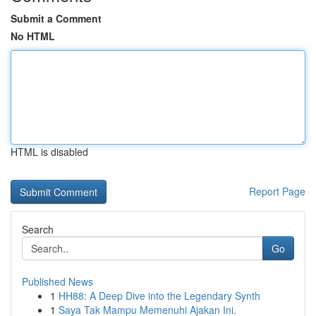
Submit a Comment
No HTML
HTML is disabled
Report Page
Search
Go
Published News
1
HH88: A Deep Dive into the Legendary Synth
1
Saya Tak Mampu Memenuhi Ajakan Ini.