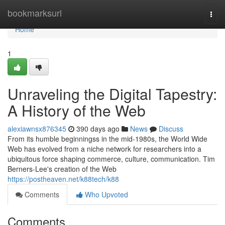
Home
bookmarksurl
Togg
navi
Home
1
Unraveling the Digital Tapestry:
A History of the Web
alexiawnsx876345
390 days ago
News
Discuss
From its humble beginningss in the mid-1980s, the World Wide
Web has evolved from a niche network for researchers into a
ubiquitous force shaping commerce, culture, communication. Tim
Berners-Lee's creation of the Web
https://postheaven.net/k88tech/k88
Comments
Who Upvoted
Comments