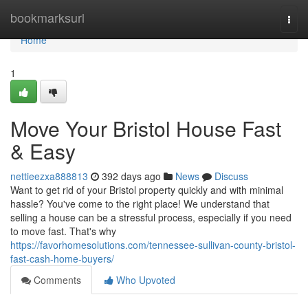
Home
bookmarksurl
Togg
navi
Home
1
Move Your Bristol House Fast
& Easy
nettieezxa888813
392 days ago
News
Discuss
Want to get rid of your Bristol property quickly and with minimal
hassle? You've come to the right place! We understand that
selling a house can be a stressful process, especially if you need
to move fast. That's why
https://favorhomesolutions.com/tennessee-sullivan-county-bristol-
fast-cash-home-buyers/
Comments
Who Upvoted