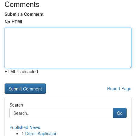
Comments
Submit a Comment
No HTML
HTML is disabled
Report Page
Search
Go
Published News
1
Dereli Kaplıcaları