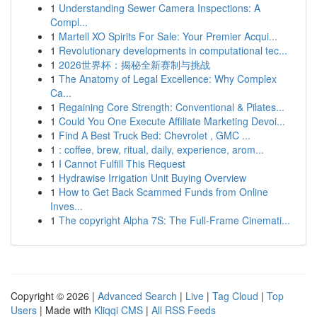
1
Understanding Sewer Camera Inspections: A
Compl...
1
Martell XO Spirits For Sale: Your Premier Acqui...
1
Revolutionary developments in computational tec...
1
2026世界杯：揭秘全新赛制与挑战
1
The Anatomy of Legal Excellence: Why Complex
Ca...
1
Regaining Core Strength: Conventional & Pilates...
1
Could You One Execute Affiliate Marketing Devoi...
1
Find A Best Truck Bed: Chevrolet , GMC ...
1
: coffee, brew, ritual, daily, experience, arom...
1
I Cannot Fulfill This Request
1
Hydrawise Irrigation Unit Buying Overview
1
How to Get Back Scammed Funds from Online
Inves...
1
The copyright Alpha 7S: The Full-Frame Cinemati...
Copyright © 2026 |
Advanced Search
|
Live
|
Tag Cloud
|
Top
Users
| Made with
Kliqqi CMS
|
All RSS Feeds