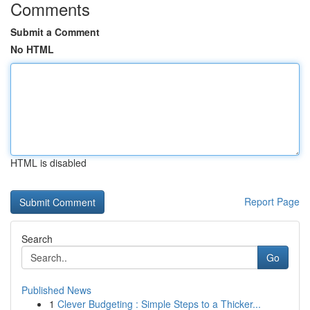
Comments
Submit a Comment
No HTML
HTML is disabled
Report Page
Search
Go
Published News
1
Clever Budgeting : Simple Steps to a Thicker...