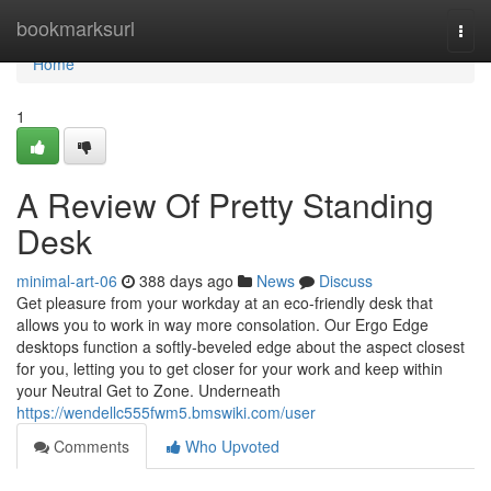
Home
bookmarksurl
Togg
navi
Home
1
A Review Of Pretty Standing
Desk
minimal-art-06
388 days ago
News
Discuss
Get pleasure from your workday at an eco-friendly desk that
allows you to work in way more consolation. Our Ergo Edge
desktops function a softly-beveled edge about the aspect closest
for you, letting you to get closer for your work and keep within
your Neutral Get to Zone. Underneath
https://wendellc555fwm5.bmswiki.com/user
Comments
Who Upvoted