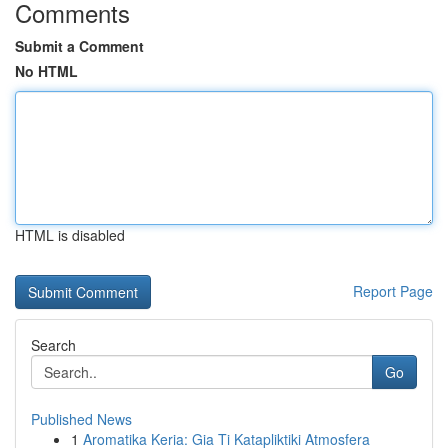
Comments
Submit a Comment
No HTML
HTML is disabled
Report Page
Search
Go
Published News
1
Aromatika Keria: Gia Ti Katapliktiki Atmosfera