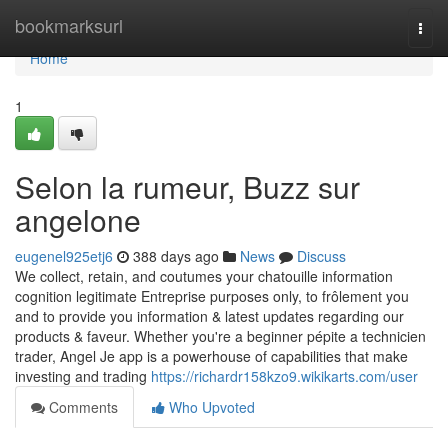
Home
bookmarksurl
Togg
navi
Home
1
Selon la rumeur, Buzz sur
angelone
eugenel925etj6
388 days ago
News
Discuss
We collect, retain, and coutumes your chatouille information
cognition legitimate Entreprise purposes only, to frôlement you
and to provide you information & latest updates regarding our
products & faveur. Whether you're a beginner pépite a technicien
trader, Angel Je app is a powerhouse of capabilities that make
investing and trading
https://richardr158kzo9.wikikarts.com/user
Comments
Who Upvoted