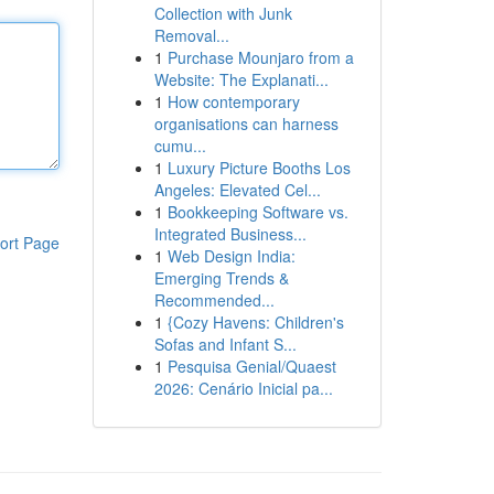
Collection with Junk
Removal...
1
Purchase Mounjaro from a
Website: The Explanati...
1
How contemporary
organisations can harness
cumu...
1
Luxury Picture Booths Los
Angeles: Elevated Cel...
1
Bookkeeping Software vs.
Integrated Business...
ort Page
1
Web Design India:
Emerging Trends &
Recommended...
1
{Cozy Havens: Children's
Sofas and Infant S...
1
Pesquisa Genial/Quaest
2026: Cenário Inicial pa...