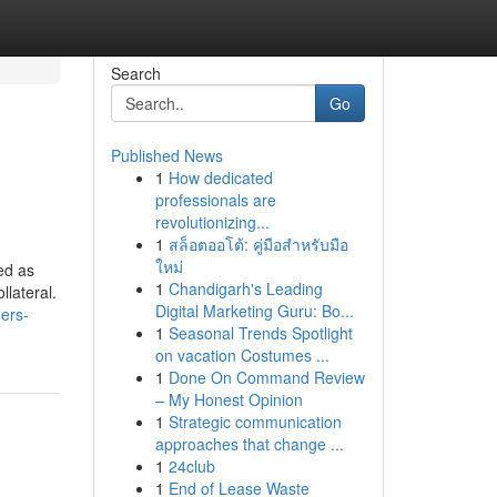
Search
Go
Published News
1
How dedicated
professionals are
revolutionizing...
1
สล็อตออโต้: คู่มือสำหรับมือ
ใหม่
ned as
1
Chandigarh's Leading
llateral.
Digital Marketing Guru: Bo...
ers-
1
Seasonal Trends Spotlight
on vacation Costumes ...
1
Done On Command Review
– My Honest Opinion
1
Strategic communication
approaches that change ...
1
24club
1
End of Lease Waste