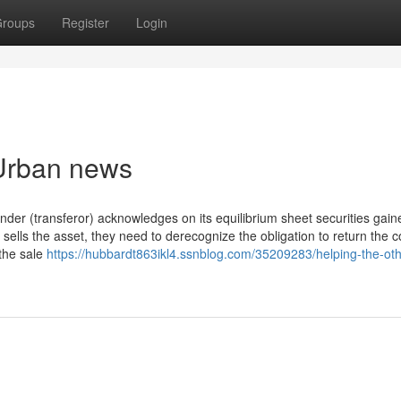
roups
Register
Login
 Urban news
lender (transferor) acknowledges on its equilibrium sheet securities gai
r sells the asset, they need to derecognize the obligation to return the co
the sale
https://hubbardt863ikl4.ssnblog.com/35209283/helping-the-oth