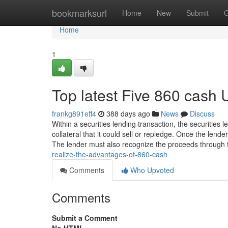
Home
bookmarksurl
Home
New
Submit
G
Home
1
Top latest Five 860 cash
frankg891eff4
388 days ago
News
Discuss
Within a securities lending transaction, the securities 
collateral that it could sell or repledge. Once the lende
The lender must also recognize the proceeds through 
realize-the-advantages-of-860-cash
Comments
Who Upvoted
Comments
Submit a Comment