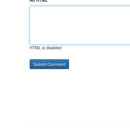
No HTML
HTML is disabled